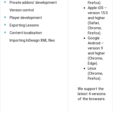
Private addons' development
Firefox).
Apple iOS –
Version control
version 15.0
Player development
and higher
(Safari,
Exporting Lessons
Chrome,
Content localisation
Firefox).
Google
Importing InDesign XML files
Android –
version 9
and higher
(Chrome,
Edge).
Linux
(Chrome,
Firefox).
We support the
latest 4 versions
of the browsers.