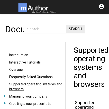

Documentation
SEARCH
Supported
Introduction
operating
Interactive Tutorials
systems
Overview
and
Frequently Asked Questions
browsers
Supported operating systems and
browsers
Managing your company
Supported
Creating a new presentation
operating