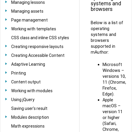
Managing lessons
systems and
browsers
Managing assets
Page management
Below is a list of
operating
Working with templates
systems and
CSS class and inline CSS styles
browsers
supported in
Creating responsive layouts
mAuthor:
Creating Accessible Content
Adaptive Learning
Microsoft
Windows –
Printing
versions 10,
Content output
11 (Chrome,
Firefox,
Working with modules
Edge).
Using jQuery
Apple
macOS –
Saving user's result
version 11
Modules description
or higher
(Safari,
Math expressions
Chrome,