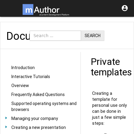

Documentation
SEARCH
Private
Introduction
templates
Interactive Tutorials
Overview
Creating a
Frequently Asked Questions
template for
Supported operating systems and
personal use only
browsers
can be done in
just a few simple
Managing your company
steps:
Creating a new presentation