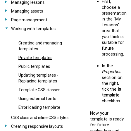
First,
Managing lessons
choose a
Managing assets
presentation
in the "My
Page management
Lessons"
Working with templates
area that
you think is
suitable for
Creating and managing
future
templates
processing.
Private templates
In the
Public templates
Properties
Updating templates -
section on
Replacing templates
the right,
tick the
Is
Template CSS classes
template
Using external fonts
checkbox.
Error loading template
Now your
CSS class and inline CSS styles
template is ready
for future
Creating responsive layouts
application and