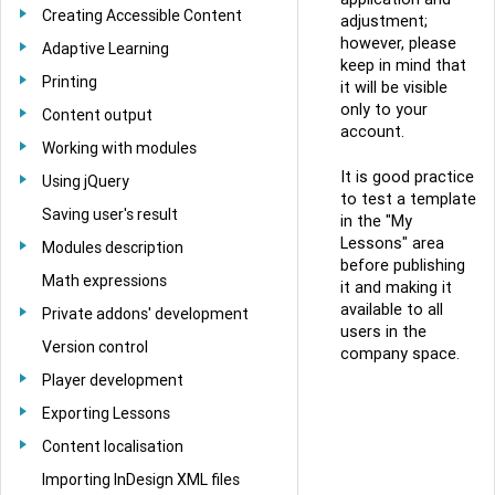
Creating Accessible Content
adjustment;
however, please
Adaptive Learning
keep in mind that
Printing
it will be visible
only to your
Content output
account.
Working with modules
It is good practice
Using jQuery
to test a template
Saving user's result
in the "My
Lessons" area
Modules description
before publishing
Math expressions
it and making it
available to all
Private addons' development
users in the
Version control
company space.
Player development
Exporting Lessons
Content localisation
Importing InDesign XML files