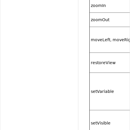
zoomIn
zoomOut
moveLeft, moveRi
restoreView
setVariable
setVisible