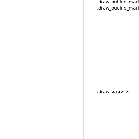
.draw_outline_mark
.draw_outline_mark
.draw, .draw_X