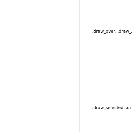
.draw_over, .draw
.draw_selected, .d