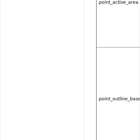
.point_active_area
.point_outline_bas