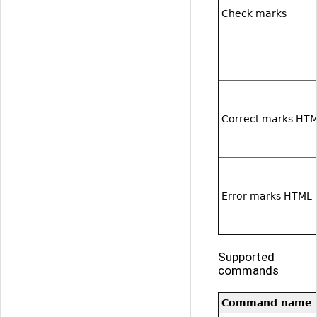
Check marks
Correct marks HT
Error marks HTML
Supported
commands
Command name