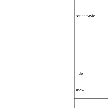
setPlotStyle
hide
show