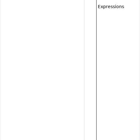
Expressions