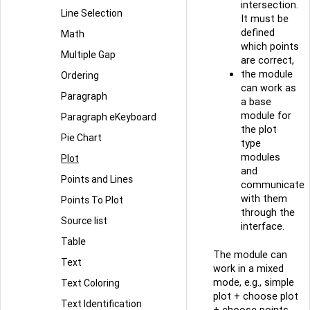
intersection.
Line Selection
It must be
defined
Math
which points
Multiple Gap
are correct,
the module
Ordering
can work as
Paragraph
a base
module for
Paragraph eKeyboard
the plot
Pie Chart
type
modules
Plot
and
Points and Lines
communicate
with them
Points To Plot
through the
Source list
interface.
Table
The module can
Text
work in a mixed
mode, e.g., simple
Text Coloring
plot + choose plot
Text Identification