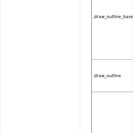
.draw_outline_bas
.draw_outline