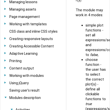
Managing lessons
Managing assets
The module may
work in 4 modes:
Page management
Working with templates
simple plot
functions -
CSS class and inline CSS styles
set all
Creating responsive layouts
expressions/se
and
Creating Accessible Content
expressions/co
Adaptive Learning
to
false
,
choose
Printing
function -
Content output
the user has
to select
Working with modules
the correct
Using jQuery
plot(s) -
define all
Saving user's result
clickable
Modules description
functions to
true
(expressions/s
Activities