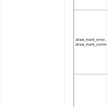
.draw_mark_error,
.draw_mark_correc