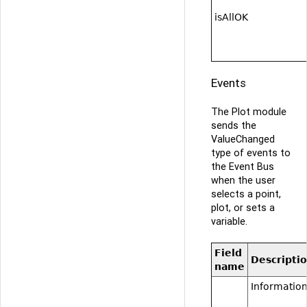
isAllOK
Events
The Plot module
sends the
ValueChanged
type of events to
the Event Bus
when the user
selects a point,
plot, or sets a
variable.
Field
Descripti
name
Information