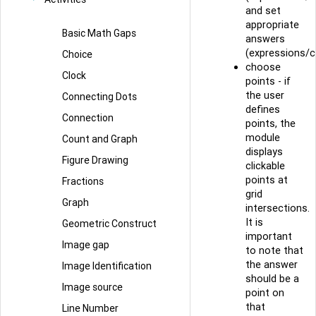
and set
appropriate
Basic Math Gaps
answers
(expressions/c
Choice
choose
Clock
points - if
the user
Connecting Dots
defines
Connection
points, the
module
Count and Graph
displays
Figure Drawing
clickable
points at
Fractions
grid
Graph
intersections.
It is
Geometric Construct
important
Image gap
to note that
the answer
Image Identification
should be a
Image source
point on
that
Line Number