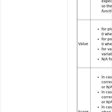
expec
so the
funct
for pl
0 whe
for po
Value
0 whe
for va
varia
N/A fo
in cas
correc
or N/A
in cas
correc
or N/A
in cas
Score
when 