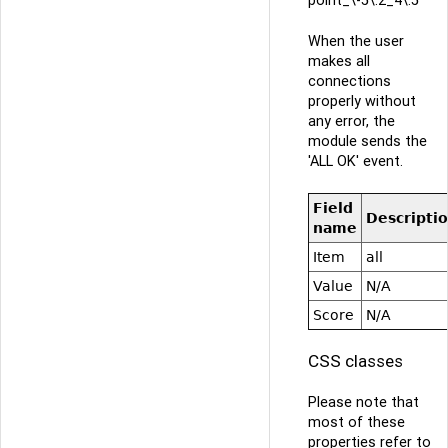
When the user
makes all
connections
properly without
any error, the
module sends the
'ALL OK' event.
Field
Descripti
name
Item
all
Value
N/A
Score
N/A
CSS classes
Please note that
most of these
properties refer to