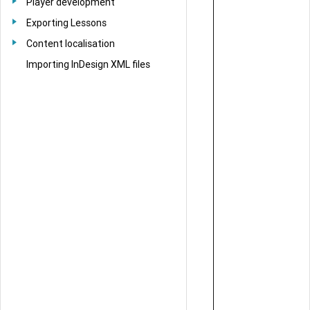
Player development
Exporting Lessons
Content localisation
Importing InDesign XML files