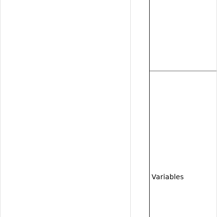
Variables