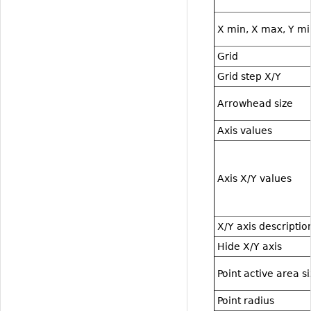
X min, X max, Y mi
Grid
Grid step X/Y
Arrowhead size
Axis values
Axis X/Y values
X/Y axis descriptio
Hide X/Y axis
Point active area s
Point radius