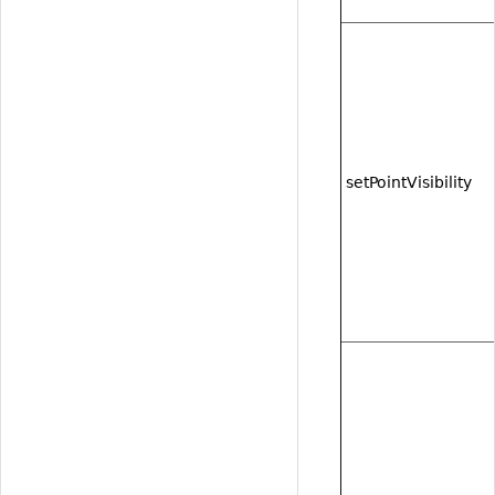
setPointVisibility