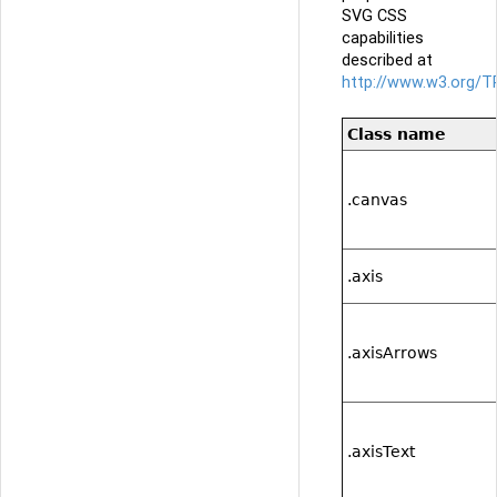
SVG CSS
capabilities
described at
http://www.w3.org/T
Class name
.canvas
.axis
.axisArrows
.axisText