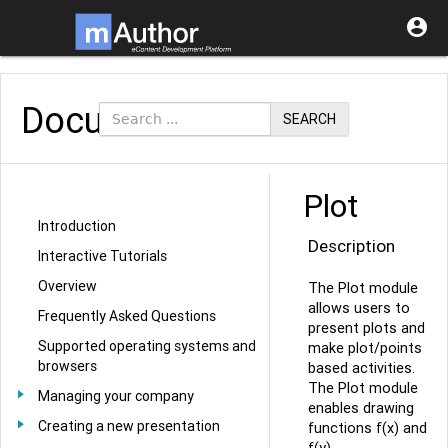

Documentation
SEARCH
Plot
Introduction
Description
Interactive Tutorials
Overview
The Plot module
allows users to
Frequently Asked Questions
present plots and
Supported operating systems and
make plot/points
browsers
based activities.
The Plot module
Managing your company
enables drawing
Creating a new presentation
functions f(x) and
f(y).