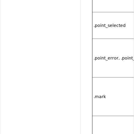
.point_selected
.point_error, .point
.mark