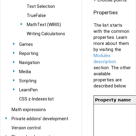
+ choose points.
Text Selection
Properties
TrueFalse
MathText (WIRIS)
The list starts
with the common
Writing Calculations
properties. Learn
more about them
Games
by visiting the
Reporting
Modules
description
Navigation
section. The other
Media
available
properties are
Scripting
described below.
LearnPen
CSS z-Indexes list
Property name
Math expressions
Private addons' development
Version control