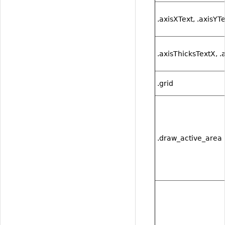
.axisXText, .axisYT
.axisThicksTextX, .
.grid
.draw_active_area