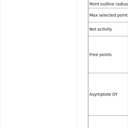
Point outline radius
Max selected point
Not activity
Free points
Asymptote DY