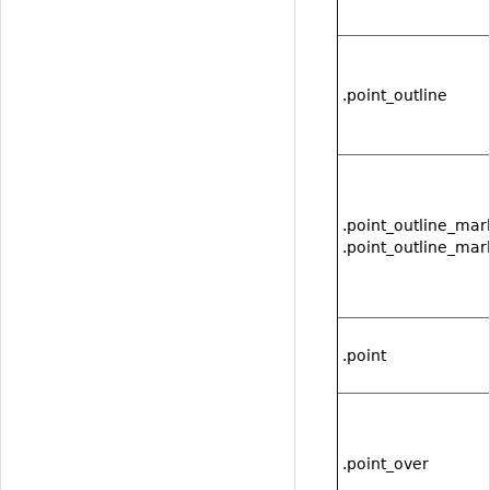
.point_outline
.point_outline_mar
.point_outline_mar
.point
.point_over