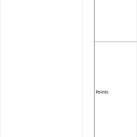
Points