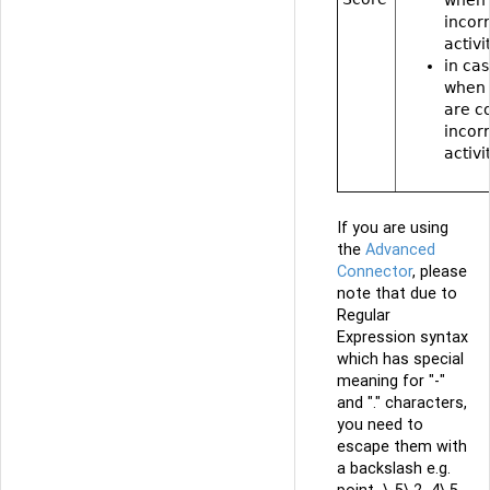
incor
activi
in cas
when 
are c
incor
activi
If you are using
the
Advanced
Connector
, please
note that due to
Regular
Expression syntax
which has special
meaning for "-"
and "." characters,
you need to
escape them with
a backslash e.g.
point_\-5\.2_4\.5