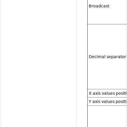
Broadcast
Decimal separator
X axis values posit
Y axis values posit