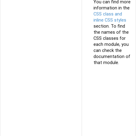
You can find more
information in the
CSS class and
inline CSS styles
section. To find
the names of the
CSS classes for
each module, you
can check the
documentation of
that module.