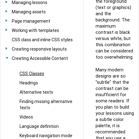
the foreground
Managing lessons
(text or graphics)
Managing assets
and the
background. The
Page management
maximum
Working with templates
contrast is black
versus white, but
CSS class and inline CSS styles
this combination
Creating responsive layouts
can be considered
too overwhelming.
Creating Accessible Content
Many modern
CSS Classes
designs are so
"subtle" that the
Headings
contrast can be
Alternative texts
insufficient for
some readers. If
Finding missing alternative
you plan to build
texts
your lessons using
Videos
a subtle color
palette, it is
Language definition
recommended
Keyboard navigation mode
that you use a