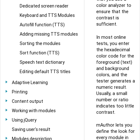
color analyzer to
Dedicated screen reader
ensure that the
Keyboard and TTS Modules
contrast is
sufficient.
Autofill function (TTS)
Adding missing TTS modules
In most online
Sorting the modules
tests, you enter
the hexadecimal
Sort function (TTS)
color code for the
Speech text dictionary
foreground (text)
and background
Editing default TTS titles
colors, and the
tester generates a
Adaptive Learning
numeric result.
Printing
Usually, a small
number or ratio
Content output
indicates too little
Working with modules
contrast.
Using jQuery
mAuthor lets you
Saving user's result
define the look for
every module in
Modules description