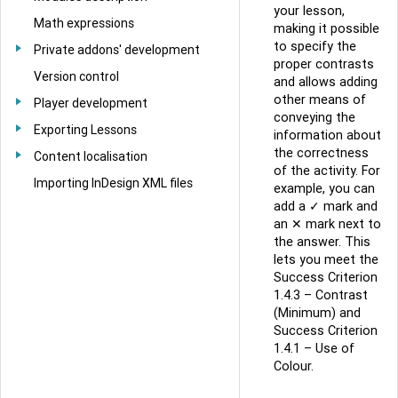
your lesson,
Math expressions
making it possible
to specify the
Private addons' development
proper contrasts
Version control
and allows adding
other means of
Player development
conveying the
Exporting Lessons
information about
the correctness
Content localisation
of the activity. For
Importing InDesign XML files
example, you can
add a ✓ mark and
an ✕ mark next to
the answer. This
lets you meet the
Success Criterion
1.4.3 – Contrast
(Minimum) and
Success Criterion
1.4.1 – Use of
Colour.