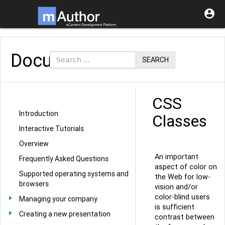

Documentation
SEARCH
CSS
Introduction
Classes
Interactive Tutorials
Overview
An important
Frequently Asked Questions
aspect of color on
Supported operating systems and
the Web for low-
browsers
vision and/or
color-blind users
Managing your company
is sufficient
Creating a new presentation
contrast between