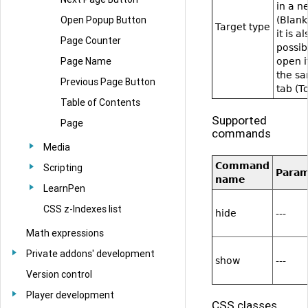
in a n
Open Popup Button
(Blank
Target type
it is al
Page Counter
possib
Page Name
open i
the s
Previous Page Button
tab (T
Table of Contents
Supported
Page
commands
Media
Command
Scripting
Para
name
LearnPen
CSS z-Indexes list
hide
---
Math expressions
Private addons' development
show
---
Version control
Player development
CSS classes