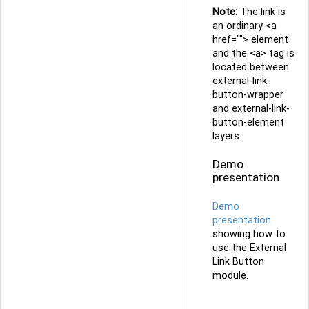
Note:
The link is
an ordinary <a
href=""> element
and the <a> tag is
located between
external-link-
button-wrapper
and external-link-
button-element
layers.
Demo
presentation
Demo
presentation
showing how to
use the External
Link Button
module.