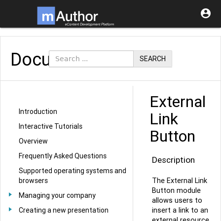

Documentation
SEARCH
External
Introduction
Link
Interactive Tutorials
Button
Overview
Frequently Asked Questions
Description
Supported operating systems and
The External Link
browsers
Button module
Managing your company
allows users to
insert a link to an
Creating a new presentation
external resource