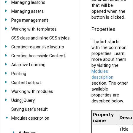
Managing lessons
that will be
opened when the
Managing assets
button is clicked.
Page management
Properties
Working with templates
CSS class and inline CSS styles
The list starts
Creating responsive layouts
with the common
properties. Learn
Creating Accessible Content
more about them
Adaptive Learning
by visiting the
Modules
Printing
description
Content output
section. The other
available
Working with modules
properties are
Using jQuery
described below.
Saving user's result
Property
Descr
Modules description
name
Title
Activities