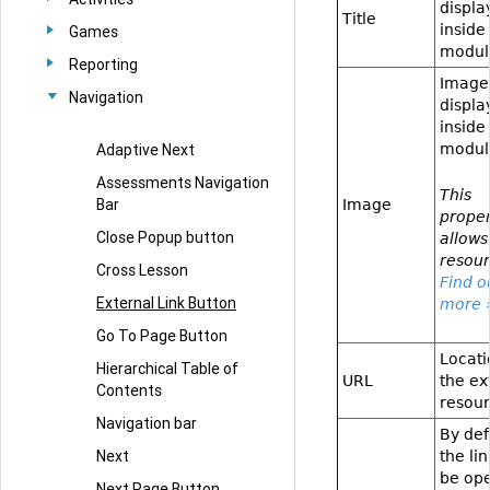
displa
Title
inside
Games
modul
Reporting
Image
Navigation
displa
inside
Adaptive Next
modul
Assessments Navigation
This
Bar
Image
proper
Close Popup button
allows
resour
Cross Lesson
Find o
External Link Button
more 
Go To Page Button
Locati
Hierarchical Table of
URL
the ex
Contents
resour
Navigation bar
By def
Next
the lin
be op
Next Page Button