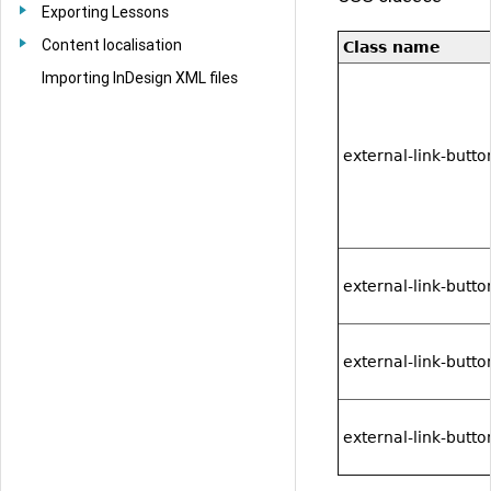
Exporting Lessons
Content localisation
Class name
Importing InDesign XML files
external-link-butt
external-link-butt
external-link-butt
external-link-button