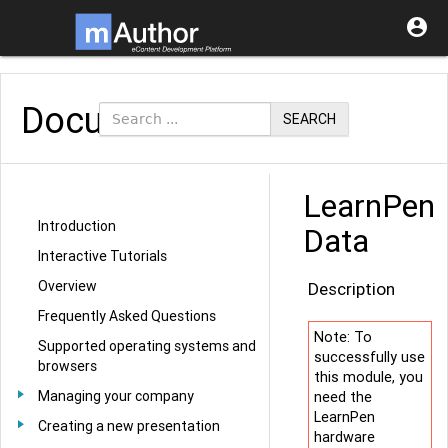

Documentation
SEARCH
LearnPen
Introduction
Data
Interactive Tutorials
Overview
Description
Frequently Asked Questions
Note: To
Supported operating systems and
successfully use
browsers
this module, you
Managing your company
need the
LearnPen
Creating a new presentation
hardware