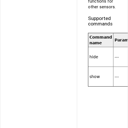
functions for
other sensors.
Supported
commands
Command
Para
name
hide
---
show
---