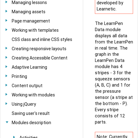
Managing lessons
developed by
Learnetic.
Managing assets
Page management
The LearnPen
Data module
Working with templates
displays all data
CSS class and inline CSS styles
from the LearnPen
in real time. The
Creating responsive layouts
graph in the
Creating Accessible Content
LearnPen Data
module has 4
Adaptive Learning
stripes - 3 for the
Printing
squeeze sensors
(A, B, C) and 1 for
Content output
the pressure
Working with modules
sensor (a stripe at
the bottom - P).
Using jQuery
Every stripe
Saving user's result
consists of 12
parts.
Modules description
Note: Currently,
Activities