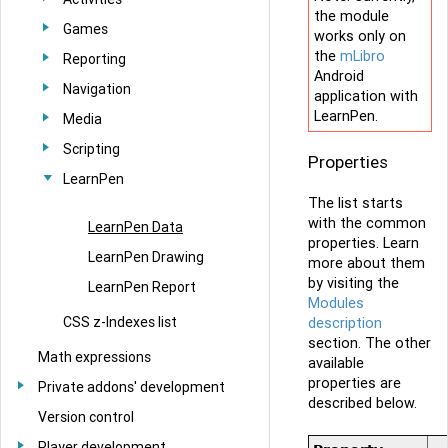
the module
Games
works only on
the
mLibro
Reporting
Android
Navigation
application with
LearnPen.
Media
Scripting
Properties
LearnPen
The list starts
with the common
LearnPen Data
properties. Learn
LearnPen Drawing
more about them
by visiting the
LearnPen Report
Modules
CSS z-Indexes list
description
section. The other
Math expressions
available
properties are
Private addons' development
described below.
Version control
Player development