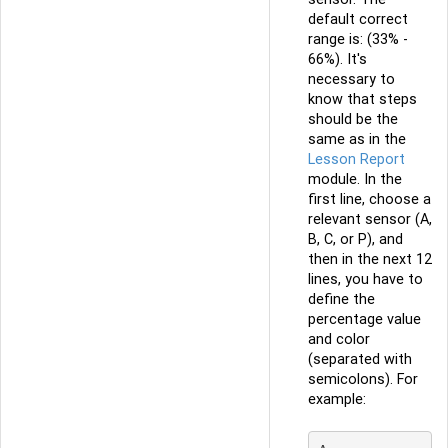
default correct
range is: (33% -
66%). It's
necessary to
know that steps
should be the
same as in the
Lesson Report
module. In the
first line, choose a
relevant sensor (A,
B, C, or P), and
then in the next 12
lines, you have to
define the
percentage value
and color
(separated with
semicolons). For
example: