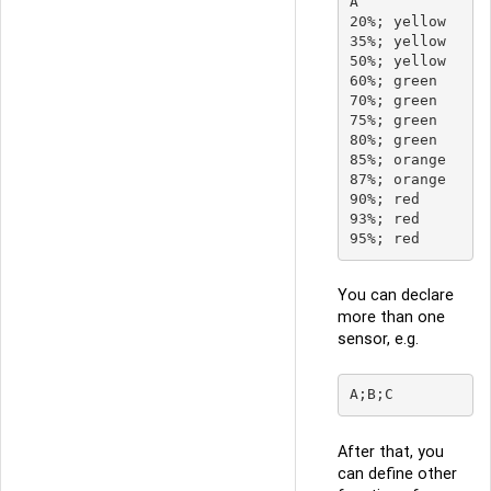
A

20%; yellow

35%; yellow

50%; yellow

60%; green

70%; green

75%; green

80%; green

85%; orange

87%; orange

90%; red

93%; red

You can declare
more than one
sensor, e.g.
After that, you
can define other