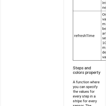
in
ne
On
va
mi
b
an
refreshTime
s
1
mi
de
va
Steps and
colors property
A function where
you can specify
the values for
every step in a
stripe for every
sensor. The