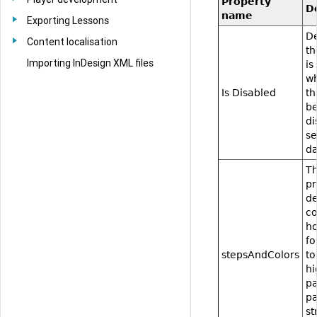
Property
D
name
Exporting Lessons
De
Content localisation
t
Importing InDesign XML files
is
w
Is Disabled
th
be
di
se
da
Th
pr
de
co
h
fo
stepsAndColors
to
hi
pa
pa
st