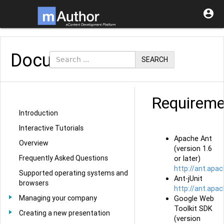

Documentation
SEARCH
Requireme
Introduction
Interactive Tutorials
Apache Ant
Overview
(version 1.6
Frequently Asked Questions
or later)
http://ant.apac
Supported operating systems and
Ant-jUnit
browsers
http://ant.apa
Managing your company
Google Web
Toolkit SDK
Creating a new presentation
(version