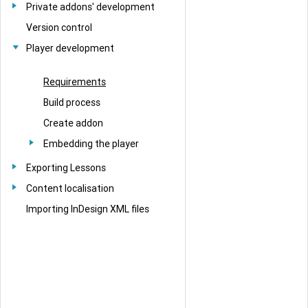
Private addons' development
Version control
Player development
Requirements
Build process
Create addon
Embedding the player
Exporting Lessons
Content localisation
Importing InDesign XML files