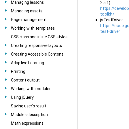
Managing lessons
2.5.1)
https://develo
Managing assets
toolkit/
Page management
jsTestDriver
https://code.g
Working with templates
test-driver
CSS class and inline CSS styles
Creating responsive layouts
Creating Accessible Content
Adaptive Learning
Printing
Content output
Working with modules
Using jQuery
Saving user's result
Modules description
Math expressions