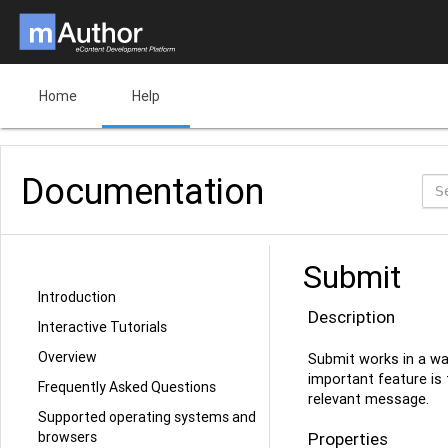
Home
Help
Documentation
Submit
Introduction
Description
Interactive Tutorials
Overview
Submit works in a wa
important feature is 
Frequently Asked Questions
relevant message.
Supported operating systems and
browsers
Properties