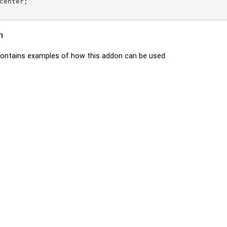
center;

n
ontains examples of how this addon can be used.