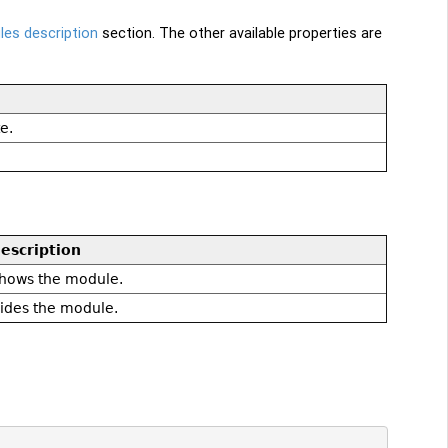
es description
section. The other available properties are
e.
escription
hows the module.
ides the module.