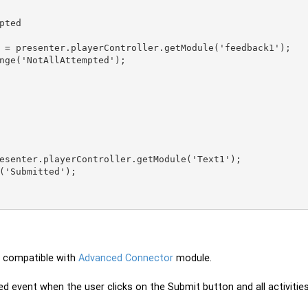
pted

 compatible with
Advanced Connector
module.
ed event when the user clicks on the Submit button and all activit