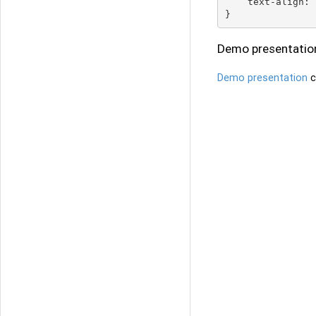
    text-align: 
Demo presentatio
Demo presentation
c