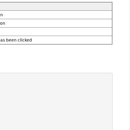
on
don
as been clicked