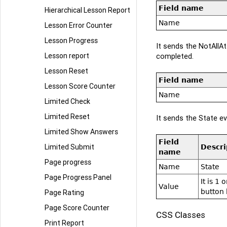
Field name
Hierarchical Lesson Report
Name
Lesson Error Counter
Lesson Progress
It sends the NotAllA
Lesson report
completed.
Lesson Reset
Field name
Lesson Score Counter
Name
Limited Check
Limited Reset
It sends the State ev
Limited Show Answers
Field
Limited Submit
Descri
name
Page progress
Name
State
Page Progress Panel
It is 1
Value
button 
Page Rating
Page Score Counter
CSS Classes
Print Report