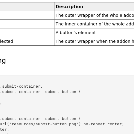
Description
The outer wrapper of the whole add
The inner container of the whole ad
A button's element
lected
The outer wrapper when the addon h
ng
.submit-container,

.submit-container .submit-button {



.submit-container .submit-button {

url('resources/submit-button.png') no-repeat center;

ter;
