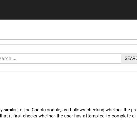
SEAR
y similar to the Check module, as it allows checking whether the pr
that it first checks whether the user has attempted to complete all a