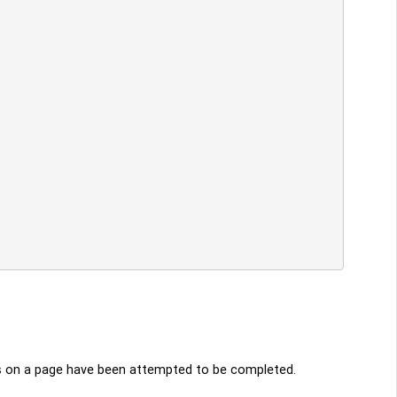
ies on a page have been attempted to be completed.