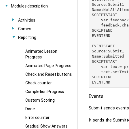
Source:Submit1

Modules description
Name:NotAllAttem
SCRIPTSTART

Activities
    var feedback = presenter.playerController.getModule('feedback1');

    feedback.change('NotAllAttempted');

Games
SCRIPTEND

EVENTEND

Reporting
EVENTSTART

Animated Lesson
Source:Submit1

Name:Submitted

Progress
SCRIPTSTART

Animated Page Progress
    var text= presenter.playerController.getModule('Text1');

    text.setText('Submitted');

Check and Reset buttons
SCRIPTEND

Check counter
Completion Progress
Events
Custom Scoring
Submit sends events
Done
Error counter
It sends the Submitt
Gradual Show Answers