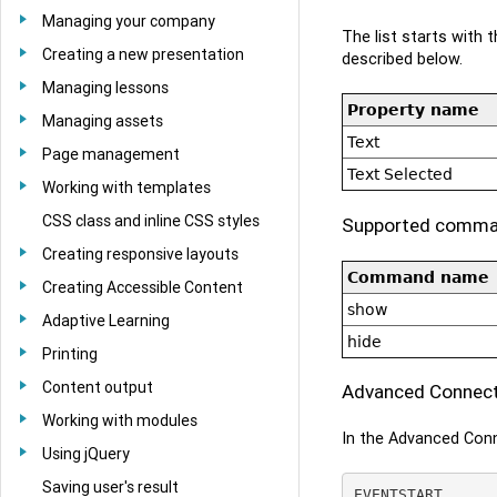
Managing your company
The list starts with
Creating a new presentation
described below.
Managing lessons
Property name
Managing assets
Text
Page management
Text Selected
Working with templates
CSS class and inline CSS styles
Supported comm
Creating responsive layouts
Command name
Creating Accessible Content
show
Adaptive Learning
hide
Printing
Content output
Advanced Connecto
Working with modules
In the Advanced Conn
Using jQuery
Saving user's result
EVENTSTART
