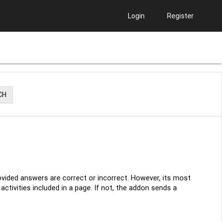
Login
Register
CH
ovided answers are correct or incorrect. However, its most
ctivities included in a page. If not, the addon sends a