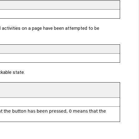
l activities on a page have been attempted to be
ckable state.
hat the button has been pressed, 0 means that the