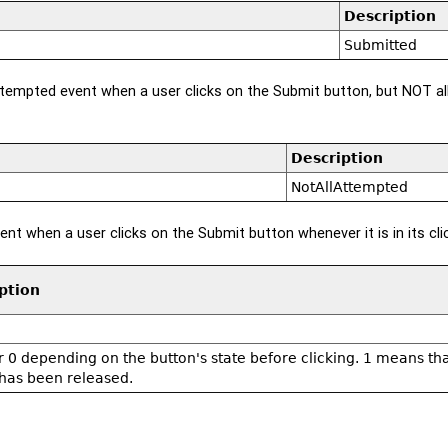
Description
Submitted
ttempted event when a user clicks on the Submit button, but NOT al
Description
NotAllAttempted
ent when a user clicks on the Submit button whenever it is in its cli
ption
 or 0 depending on the button's state before clicking. 1 means t
has been released.