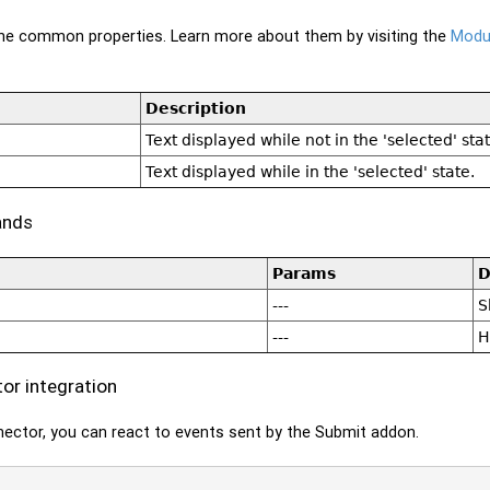
 the common properties. Learn more about them by visiting the
Modul
Description
Text displayed while not in the 'selected' stat
Text displayed while in the 'selected' state.
ands
Params
D
---
S
---
H
r integration
ector, you can react to events sent by the Submit addon.