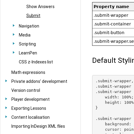
Show Answers
Property name
.submit-wrapper
Submit
.submit-container
Navigation
.submit-button
Media
.submit-wrapper.se
Scripting
LearnPen
Default Styli
CSS z-Indexes list
Math expressions
.submit-wrapper,

Private addons' development
.submit-wrapper 
Version control
.submit-wrapper 
    width: 100%;

Player development
    height: 100%;
}

Exporting Lessons
Content localisation
.submit-wrapper 
    background: 
Importing InDesign XML files
    cursor: poin