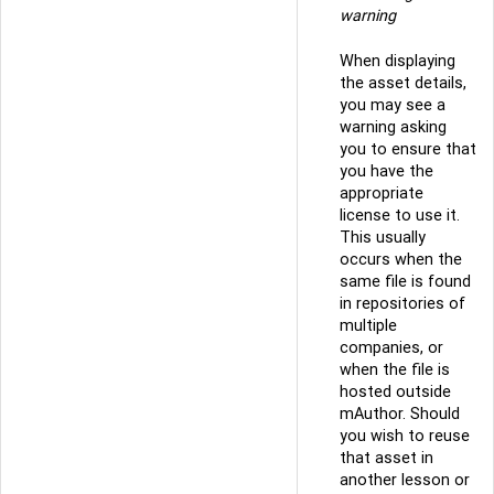
warning
When displaying
the asset details,
you may see a
warning asking
you to ensure that
you have the
appropriate
license to use it.
This usually
occurs when the
same file is found
in repositories of
multiple
companies, or
when the file is
hosted outside
mAuthor. Should
you wish to reuse
that asset in
another lesson or