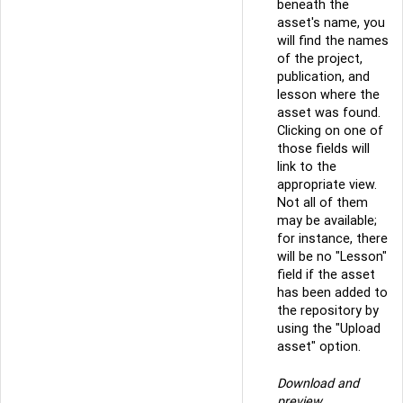
beneath the
asset's name, you
will find the names
of the project,
publication, and
lesson where the
asset was found.
Clicking on one of
those fields will
link to the
appropriate view.
Not all of them
may be available;
for instance, there
will be no "Lesson"
field if the asset
has been added to
the repository by
using the "Upload
asset" option.
Download and
preview