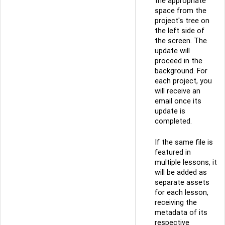
the appropriate
space from the
project's tree on
the left side of
the screen. The
update will
proceed in the
background. For
each project, you
will receive an
email once its
update is
completed.
If the same file is
featured in
multiple lessons, it
will be added as
separate assets
for each lesson,
receiving the
metadata of its
respective