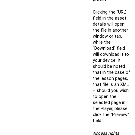
Clicking the "URL"
field in the asset
details will open
the file in another
window or tab,
while the
"Download" field
will download it to
your device. It
should be noted
that in the case of
the lesson pages,
that file is an XML
– should you wish
to open the
selected page in
the Player, please
click the "Preview"
field.
Access rights