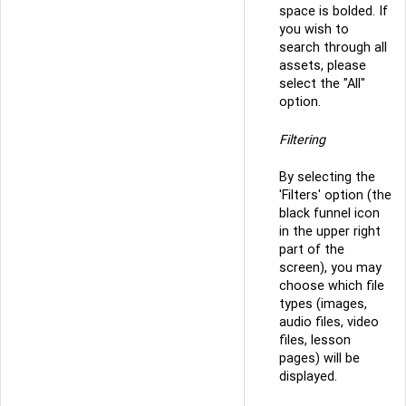
space is bolded. If
you wish to
search through all
assets, please
select the "All"
option.
Filtering
By selecting the
'Filters' option (the
black funnel icon
in the upper right
part of the
screen), you may
choose which file
types (images,
audio files, video
files, lesson
pages) will be
displayed.