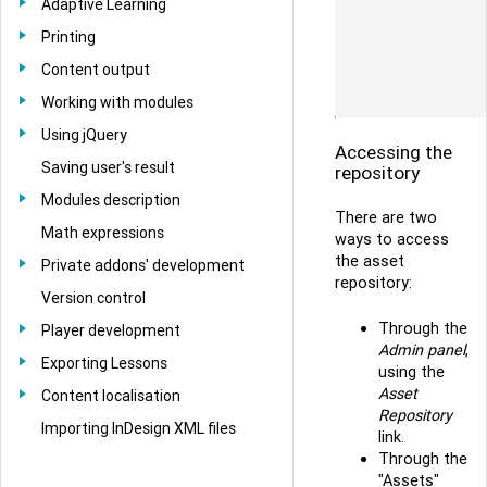
Adaptive Learning
Printing
Content output
Working with modules
Using jQuery
Accessing the
Saving user's result
repository
Modules description
There are two
Math expressions
ways to access
the asset
Private addons' development
repository:
Version control
Through the
Player development
Admin panel
,
Exporting Lessons
using the
Asset
Content localisation
Repository
Importing InDesign XML files
link.
Through the
"Assets"