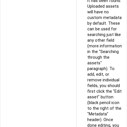
it has been found.
Uploaded assets
will have no
custom metadata
by default. These
can be used for
searching just like
any other field
(more information
in the "Searching
through the
assets"
paragraph). To
add, edit, or
remove individual
fields, you should
first click the "Edit
asset" button
(black pencil icon
to the right of the
"Metadata"
header). Once
done editing, you