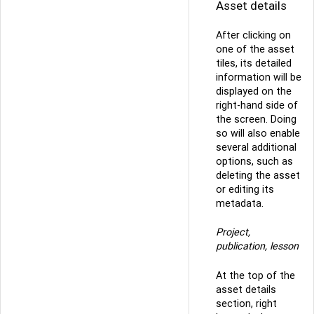
Asset details
After clicking on
one of the asset
tiles, its detailed
information will be
displayed on the
right-hand side of
the screen. Doing
so will also enable
several additional
options, such as
deleting the asset
or editing its
metadata.
Project,
publication, lesson
At the top of the
asset details
section, right