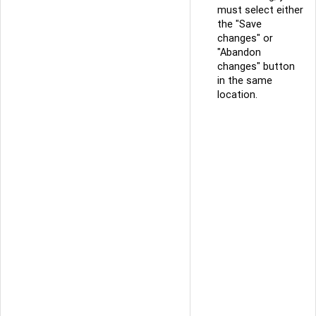
must select either
the "Save
changes" or
"Abandon
changes" button
in the same
location.