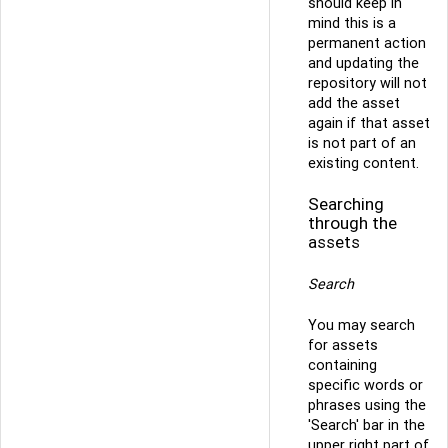
should keep in
mind this is a
permanent action
and updating the
repository will not
add the asset
again if that asset
is not part of an
existing content.
Searching
through the
assets
Search
You may search
for assets
containing
specific words or
phrases using the
'Search' bar in the
upper right part of