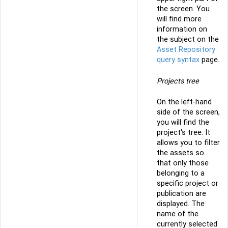
the screen. You
will find more
information on
the subject on the
Asset Repository
query syntax
page.
Projects tree
On the left-hand
side of the screen,
you will find the
project's tree. It
allows you to filter
the assets so
that only those
belonging to a
specific project or
publication are
displayed. The
name of the
currently selected