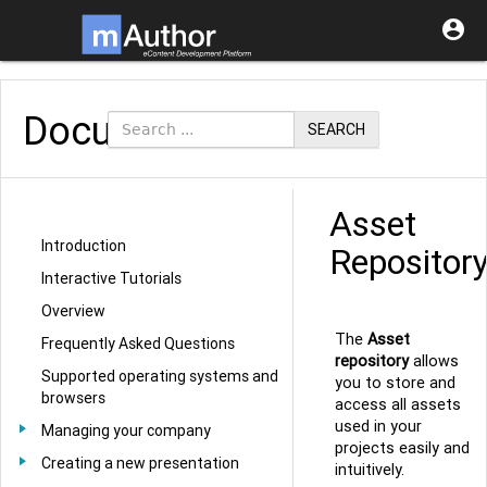

Documentation
SEARCH
Asset
Introduction
Repositor
Interactive Tutorials
Overview
The
Asset
Frequently Asked Questions
repository
allows
Supported operating systems and
you to store and
browsers
access all assets
used in your
Managing your company
projects easily and
Creating a new presentation
intuitively.