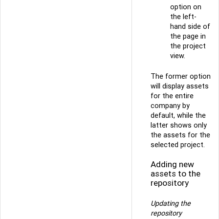
option on
the left-
hand side of
the page in
the project
view.
The former option
will display assets
for the entire
company by
default, while the
latter shows only
the assets for the
selected project.
Adding new
assets to the
repository
Updating the
repository