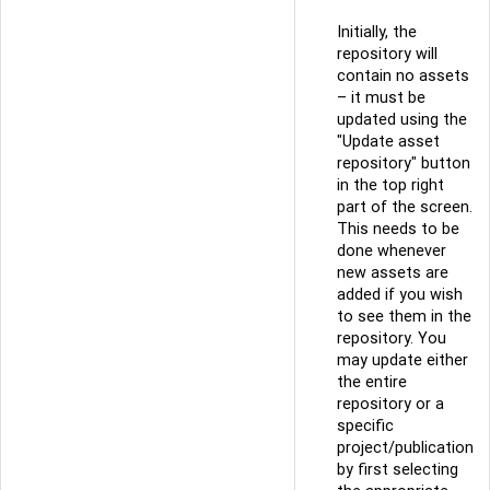
Initially, the
repository will
contain no assets
– it must be
updated using the
"Update asset
repository" button
in the top right
part of the screen.
This needs to be
done whenever
new assets are
added if you wish
to see them in the
repository. You
may update either
the entire
repository or a
specific
project/publication
by first selecting