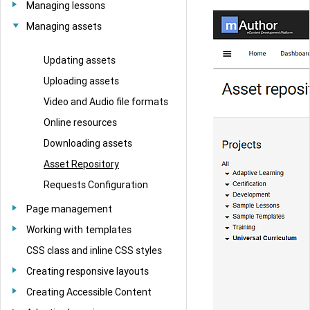
Managing lessons
Managing assets
Updating assets
Uploading assets
Video and Audio file formats
Online resources
Downloading assets
Asset Repository
Requests Configuration
Page management
Working with templates
CSS class and inline CSS styles
Creating responsive layouts
Creating Accessible Content