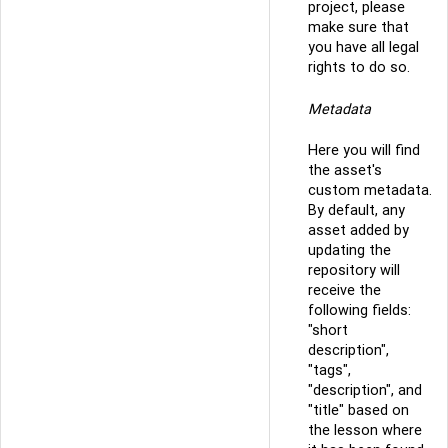
project, please
make sure that
you have all legal
rights to do so.
Metadata
Here you will find
the asset's
custom metadata.
By default, any
asset added by
updating the
repository will
receive the
following fields:
"short
description",
"tags",
"description", and
"title" based on
the lesson where