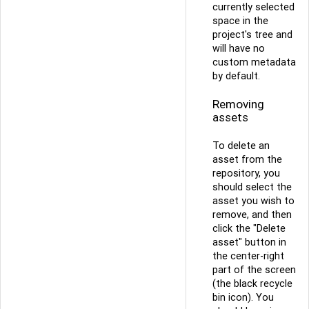
currently selected
space in the
project's tree and
will have no
custom metadata
by default.
Removing
assets
To delete an
asset from the
repository, you
should select the
asset you wish to
remove, and then
click the "Delete
asset" button in
the center-right
part of the screen
(the black recycle
bin icon). You