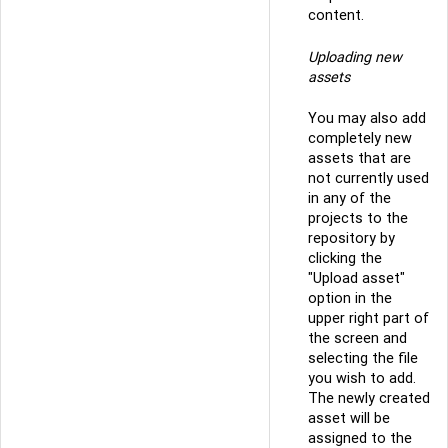
content.
Uploading new
assets
You may also add
completely new
assets that are
not currently used
in any of the
projects to the
repository by
clicking the
"Upload asset"
option in the
upper right part of
the screen and
selecting the file
you wish to add.
The newly created
asset will be
assigned to the