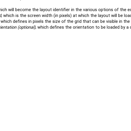
hich will become the layout identifier in the various options of the 
d
, which is the screen width (in pixels) at which the layout will be loa
, which defines in pixels the size of the grid that can be visible in the 
ientation (optional)
, which defines the orientation to be loaded by a 