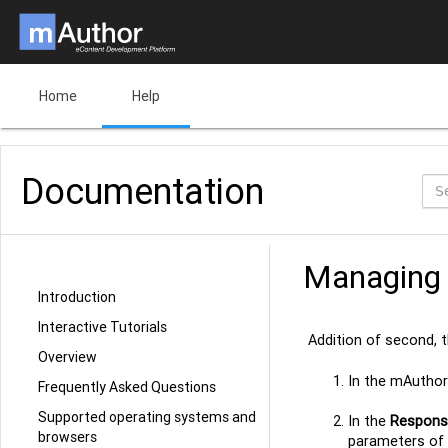
Home
Help
Documentation
Managing 
Introduction
Interactive Tutorials
Addition of second, 
Overview
In the mAuthor 
Frequently Asked Questions
Supported operating systems and
In the
Responsi
browsers
parameters of 