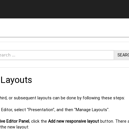
SEAR
Layouts
third, or subsequent layouts can be done by following these steps:
Editor, select "Presentation", and then "Manage Layouts".
ve Editor Panel
, click the
Add new responsive layout
button. There a
the new layout: