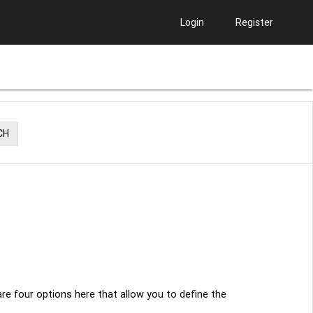
Login
Register
CH
re four options here that allow you to define the