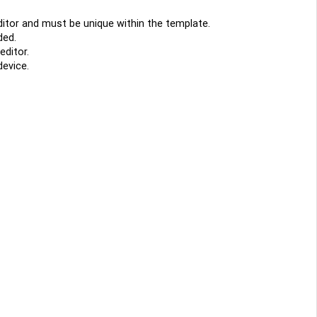
editor and must be unique within the template.
ded.
editor.
device.