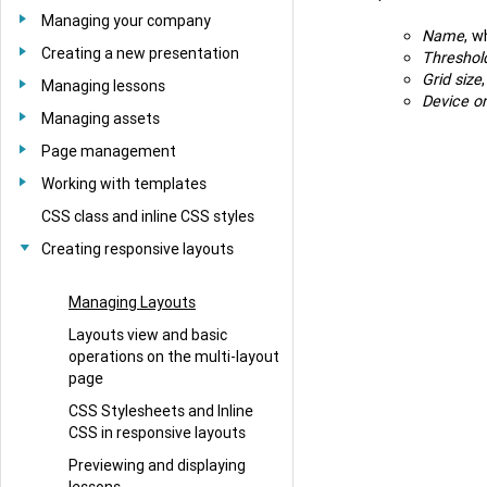
Managing your company
Name
, w
Creating a new presentation
Threshol
Grid size
Managing lessons
Device or
Managing assets
Page management
Working with templates
CSS class and inline CSS styles
Creating responsive layouts
Managing Layouts
Layouts view and basic
operations on the multi-layout
page
CSS Stylesheets and Inline
CSS in responsive layouts
Previewing and displaying
lessons