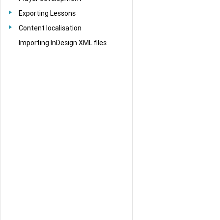
Exporting Lessons
Content localisation
Importing InDesign XML files