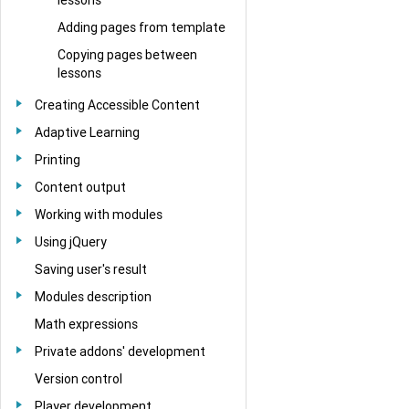
Adding pages from template
Copying pages between
lessons
Creating Accessible Content
Adaptive Learning
Printing
Content output
Working with modules
Using jQuery
Saving user's result
Modules description
Math expressions
Private addons' development
Version control
Player development