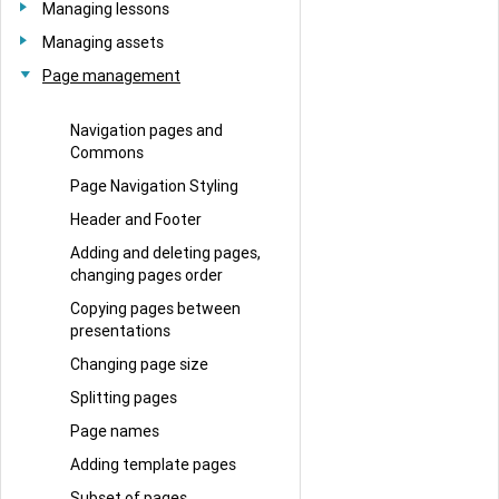
Managing lessons
Managing assets
Page management
Navigation pages and
Commons
Page Navigation Styling
Header and Footer
Adding and deleting pages,
changing pages order
Copying pages between
presentations
Changing page size
Splitting pages
Page names
Adding template pages
Subset of pages