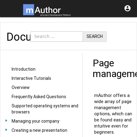

Documentation
SEARCH
Page
Introduction
managem
Interactive Tutorials
Overview
mAuthor offers a
Frequently Asked Questions
wide array of page
Supported operating systems and
management
browsers
options, which can
be found easy and
Managing your company
intuitive even for
Creating a new presentation
beginners.