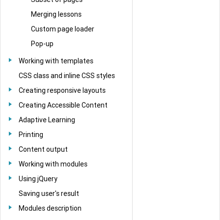
Merging lessons
Custom page loader
Pop-up
Working with templates
CSS class and inline CSS styles
Creating responsive layouts
Creating Accessible Content
Adaptive Learning
Printing
Content output
Working with modules
Using jQuery
Saving user's result
Modules description