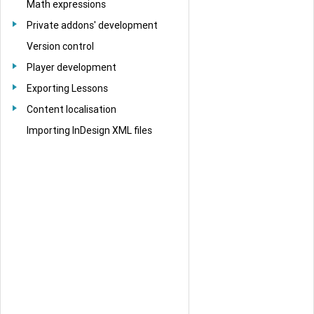
Math expressions
Private addons' development
Version control
Player development
Exporting Lessons
Content localisation
Importing InDesign XML files