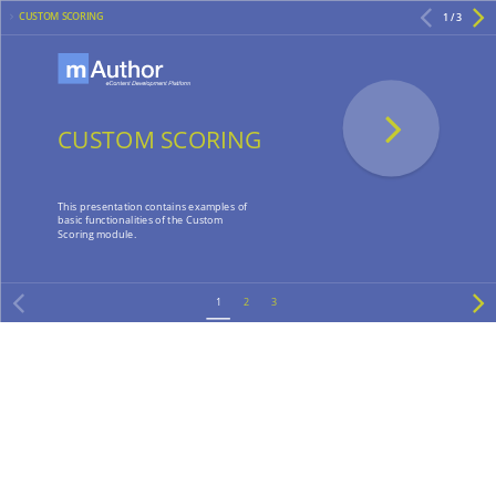
CUSTOM SCORING
1 / 3
CUSTOM SCORING
This presentation contains examples of
basic functionalities of the Custom
Scoring module.
1
2
3