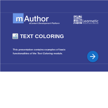
TEXT COLORING
This presentation contains examples of basic
functionalities of the
Text Coloring
module.