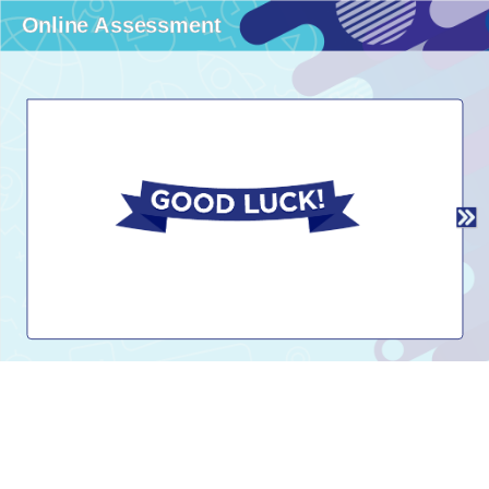
Online Assessment