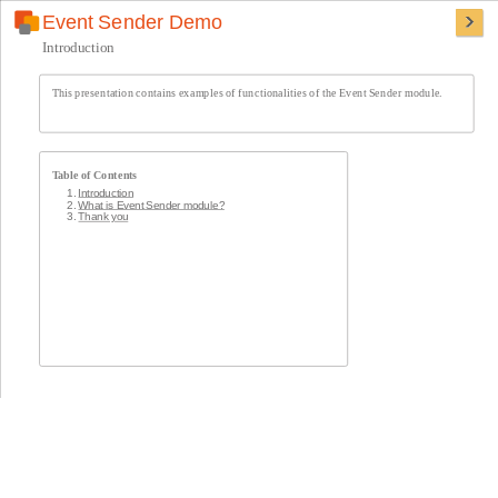
Event Sender Demo
Introduction
This presentation contains examples of functionalities of the Event Sender module.
Table of Contents
Introduction
What is Event Sender module?
Thank you