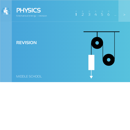
PHYSICS
1
2
3
4
5
6
…
>
Mechanical energy – revision
REVISION
MIDDLE SCHOOL