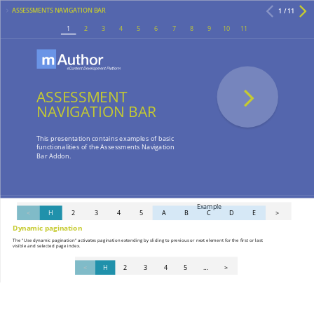
ASSESSMENTS NAVIGATION BAR
1 / 11
1
2
3
4
5
6
7
8
9
10
11
ASSESSMENT
NAVIGATION BAR
This presentation contains examples of basic
functionalities of the Assessments Navigation
Bar Addon.
Example
<
H
2
3
4
5
A
B
C
D
E
>
Dynamic pagination
The "Use dynamic pagination" activates pagination extending by sliding to previous or next element for the first or last
visible and selected page index.
<
H
2
3
4
5
…
>