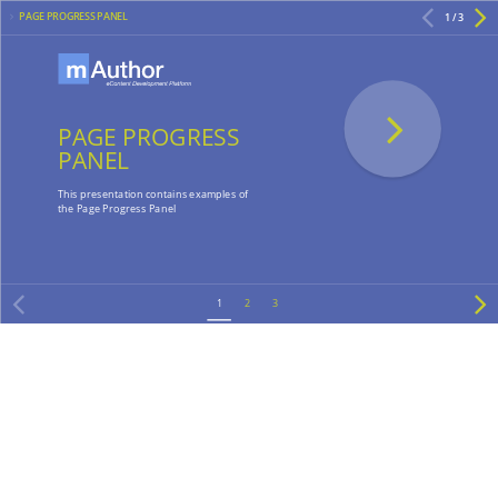
PAGE PROGRESS PANEL
1 / 3
PAGE PROGRESS
PANEL
This presentation contains examples of
the Page Progress Panel
1
2
3