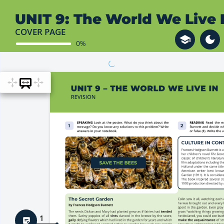
UNIT 9: The World We Live 
COVER PAGE
0%
1