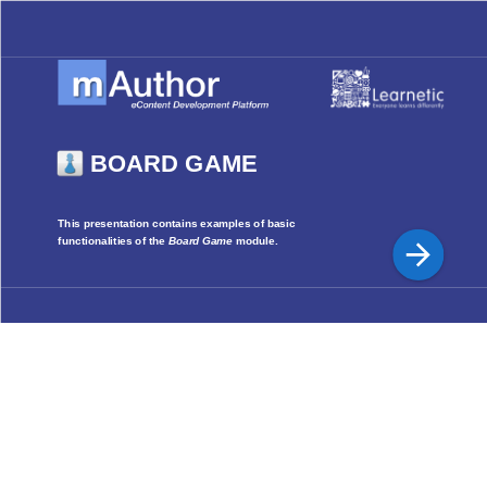
BOARD GAME
This presentation contains examples of basic
functionalities of the
Board Game
module.