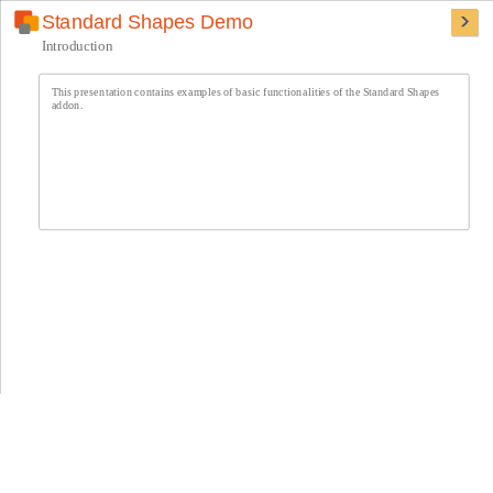
Standard Shapes Demo
Introduction
This presentation contains examples of basic functionalities of the Standard Shapes
addon.