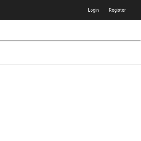
Login
Register