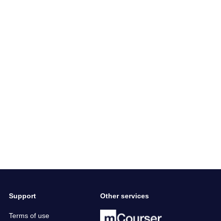
Support
Other services
Terms of use