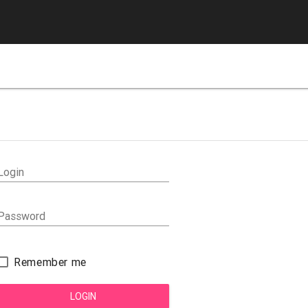
Login
Password
Remember me
LOGIN