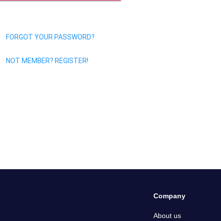
FORGOT YOUR PASSWORD?
NOT MEMBER? REGISTER!
Company
About us