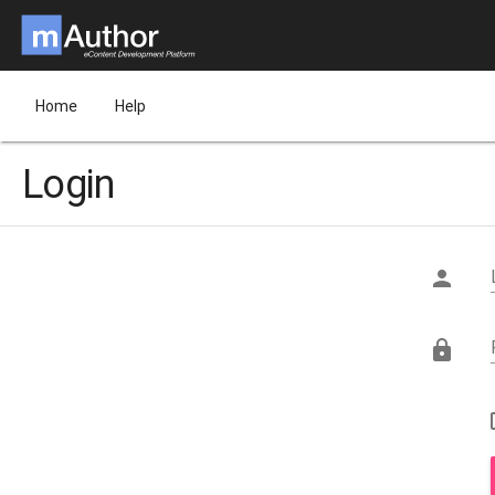
Home
Help
Login

