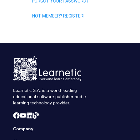
FORGOT YOUR PASSWORD?
NOT MEMBER? REGISTER!
Learnetic S.A. is a world-leading
educational software publisher and e-
learning technology provider.
Company