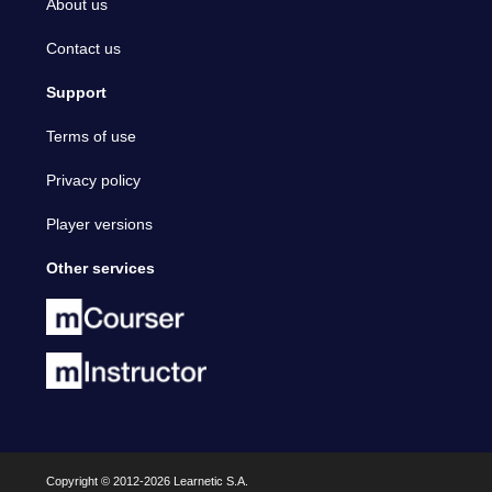
About us
Contact us
Support
Terms of use
Privacy policy
Player versions
Other services
Copyright © 2012-2026 Learnetic S.A.