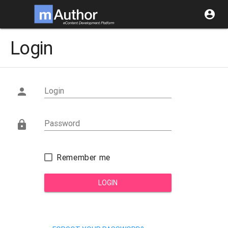
account_circle
Login
Login

Password

Remember me
LOGIN