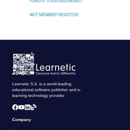
FORGOT YOUR PASSWORD?
NOT MEMBER? REGISTER!
Learnetic S.A. is a world-leading
educational software publisher and e-
learning technology provider.
Company