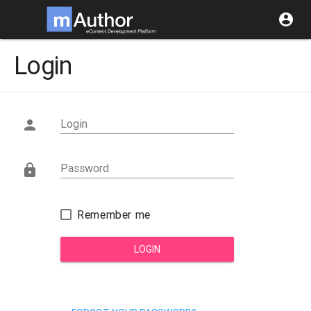
account_circle
Login
Login

Password

Remember me
LOGIN