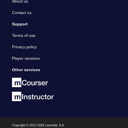
About us
Contact us
Support
Terms of use
Privacy policy
Player versions
Other services
Copyright © 2012-2026 Learnetic S.A.