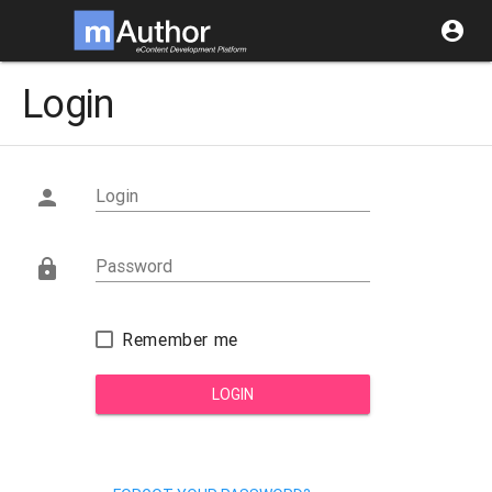
account_circle
Login
Login

Password

Remember me
LOGIN