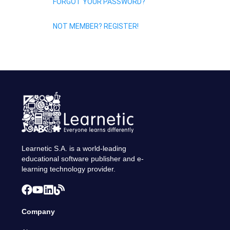
FORGOT YOUR PASSWORD?
NOT MEMBER? REGISTER!
Learnetic S.A. is a world-leading
educational software publisher and e-
learning technology provider.
Company