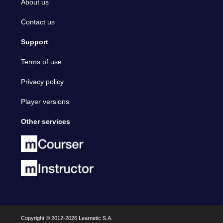
About us
Contact us
Support
Terms of use
Privacy policy
Player versions
Other services
Copyright © 2012-2026 Learnetic S.A.