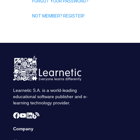
FORGOT YOUR PASSWORD?
NOT MEMBER? REGISTER!
Learnetic S.A. is a world-leading
educational software publisher and e-
learning technology provider.
Company