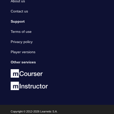
About us
Contact us
Support
Terms of use
Privacy policy
Player versions
Other services
Copyright © 2012-2026 Learnetic S.A.