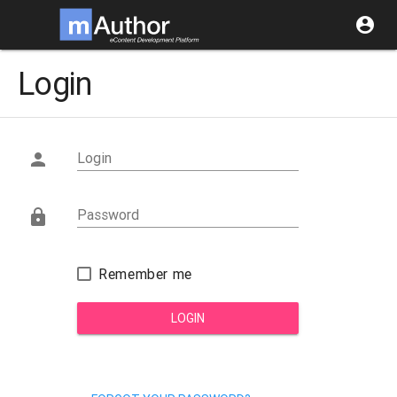
account_circle
Login
Login

Password

Remember me
LOGIN